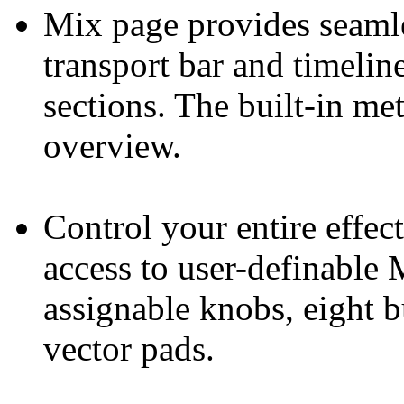
Mix page provides seamle
transport bar and timelin
sections. The built-in me
overview.
Control your entire effec
access to user-definable 
assignable knobs, eight 
vector pads.