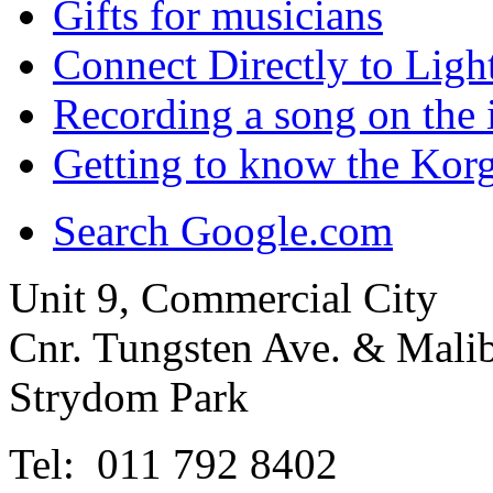
Gifts for musicians
Connect Directly to Ligh
Recording a song on the 
Getting to know the Ko
Search Google.com
Unit 9, Commercial City
Cnr. Tungsten Ave. & Mal
Strydom Park
Tel: 011 792 8402