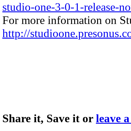
studio-one-3-0-1-release-no
For more information on Stu
http://studioone.presonus.c
Share it, Save it or
leave 