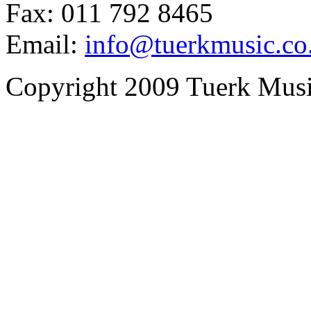
Fax: 011 792 8465
Email:
info@tuerkmusic.co
Copyright 2009 Tuerk Music