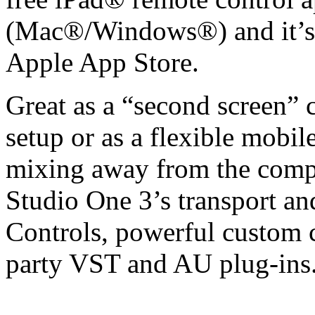
(Mac®/Windows®) and it’s a
Apple App Store.
Great as a “second screen” c
setup or as a flexible mobil
mixing away from the comput
Studio One 3’s transport an
Controls, powerful custom 
party VST and AU plug-ins