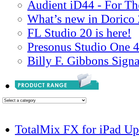
Audient iD44 - For Th
What’s new in Dorico 
FL Studio 20 is here!
Presonus Studio One 
Billy F. Gibbons Signa
TotalMix FX for iPad Up