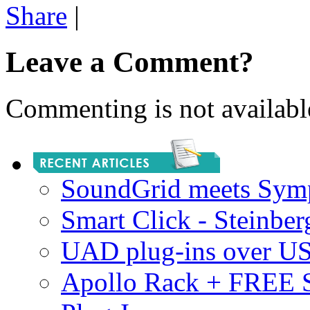
Share
|
Leave a Comment?
Commenting is not available
SoundGrid meets Sym
Smart Click - Steinbe
UAD plug-ins over U
Apollo Rack + FREE 