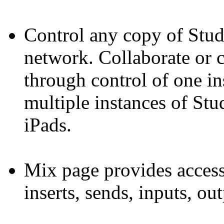
Control any copy of Stu
network. Collaborate or 
through control of one i
multiple instances of St
iPads.
Mix page provides access
inserts, sends, inputs, ou