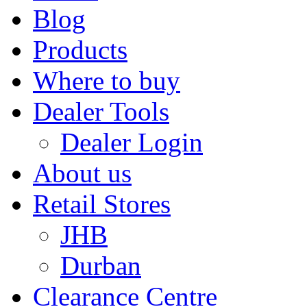
Blog
Products
Where to buy
Dealer Tools
Dealer Login
About us
Retail Stores
JHB
Durban
Clearance Centre