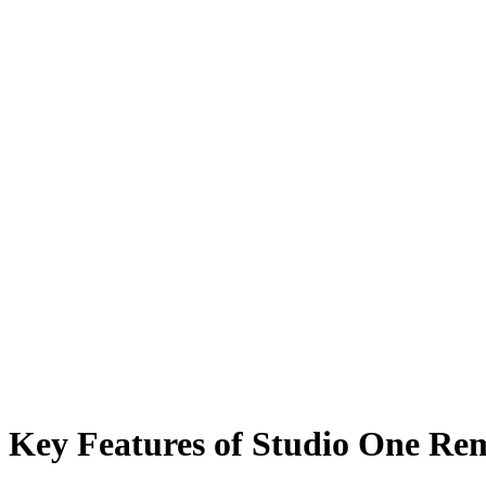
Key Features of Studio One Re