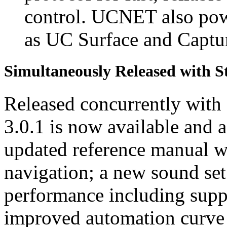
control. UCNET also pow
as UC Surface and Capt
Simultaneously Released with S
Released concurrently wit
3.0.1 is now available and a
updated reference manual w
navigation; a new sound se
performance including suppo
improved automation curve 