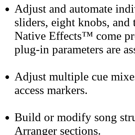
Adjust and automate indi
sliders, eight knobs, an
Native Effects™ come pr
plug-in parameters are as
Adjust multiple cue mixe
access markers.
Build or modify song str
Arranger sections.