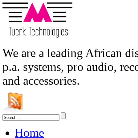
We are a leading
African
dis
p.a. systems,
pro audio
, re
and accessories.
Home