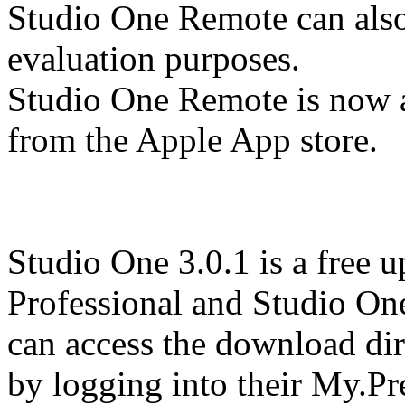
Studio One Remote can als
evaluation purposes.
Studio One Remote is now a
from the Apple App store.
Studio One 3.0.1 is a free 
Professional and Studio One
can access the download dir
by logging into their My.P