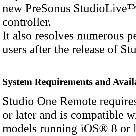
new PreSonus StudioLive
controller.
It also resolves numerous p
users after the release of S
System Requirements and Availa
Studio One Remote requires
or later and is compatible 
models running iOS® 8 or l