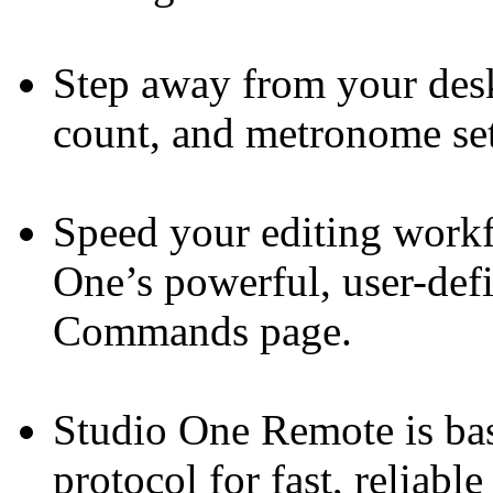
Step away from your desk
count, and metronome set
Speed your editing workf
One’s powerful, user-def
Commands page.
Studio One Remote is b
protocol for fast, reliab