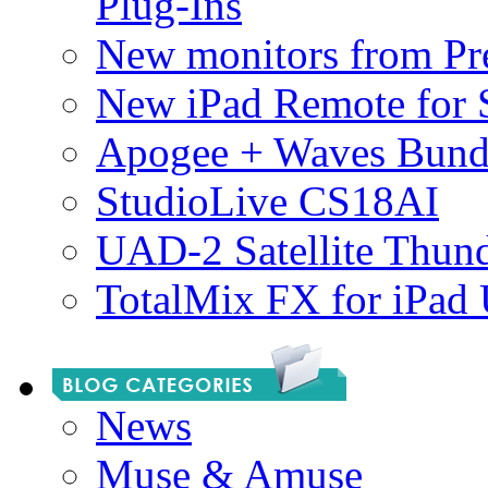
Plug-Ins
New monitors from Pre
New iPad Remote for 
Apogee + Waves Bund
StudioLive CS18AI
UAD-2 Satellite Thund
TotalMix FX for iPad
News
Muse & Amuse