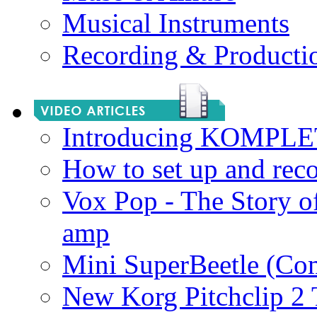
Musical Instruments
Recording & Producti
Introducing KOMPL
How to set up and rec
Vox Pop - The Story 
amp
Mini SuperBeetle (Co
New Korg Pitchclip 2 