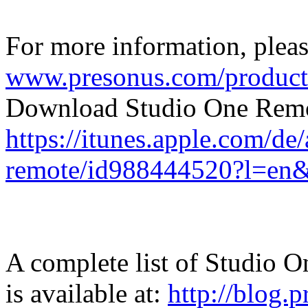
For more information, please
www.presonus.com/product
Download Studio One Remo
https://itunes.apple.com/de
remote/id988444520?l=en
A complete list of Studio O
is available at:
http://blog.