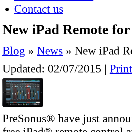
Contact us
New iPad Remote for
Blog
»
News
» New iPad Re
Updated:
02/07/2015
|
Prin
PreSonus® have just announ
free iPad® remote control a