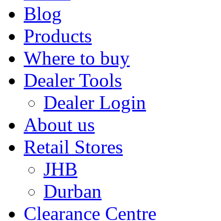
Blog
Products
Where to buy
Dealer Tools
Dealer Login
About us
Retail Stores
JHB
Durban
Clearance Centre