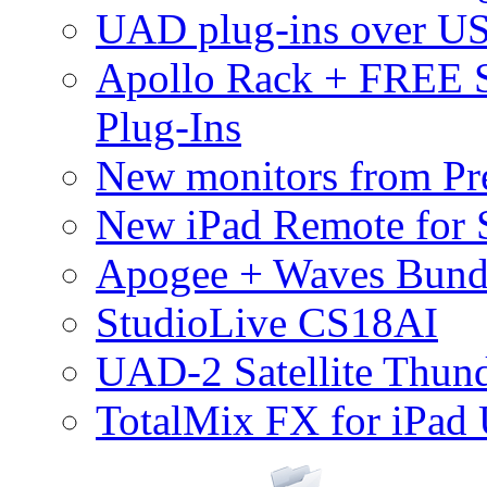
UAD plug-ins over U
Apollo Rack + FREE 
Plug-Ins
New monitors from Pre
New iPad Remote for 
Apogee + Waves Bund
StudioLive CS18AI
UAD-2 Satellite Thund
TotalMix FX for iPad