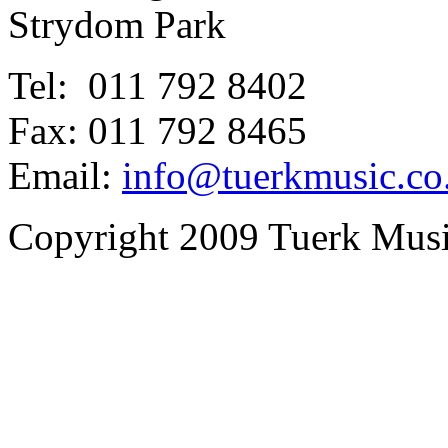
Strydom Park
Tel: 011 792 8402
Fax: 011 792 8465
Email:
info@tuerkmusic.co
Copyright 2009 Tuerk Music