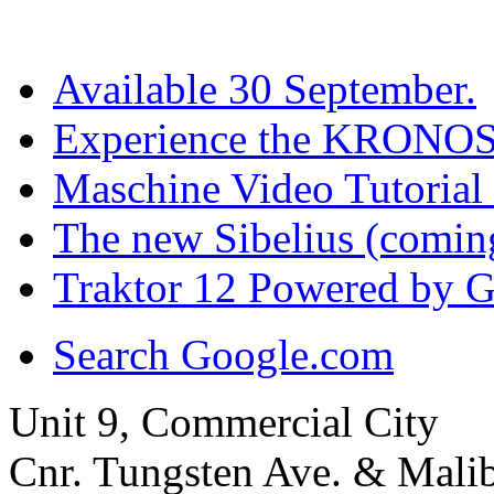
Available 30 September.
Experience the KRONOS
Maschine Video Tutorial 
The new Sibelius (comi
Traktor 12 Powered by G
Search Google.com
Unit 9, Commercial City
Cnr. Tungsten Ave. & Mal