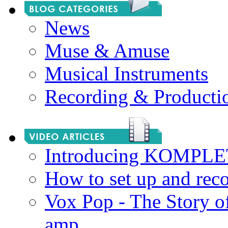
News
Muse & Amuse
Musical Instruments
Recording & Producti
Introducing KOMPL
How to set up and rec
Vox Pop - The Story 
amp