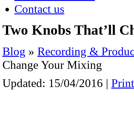
Contact us
Two Knobs That’ll C
Blog
»
Recording & Produc
Change Your Mixing
Updated:
15/04/2016
|
Prin