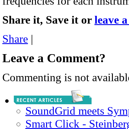
frequencies for each instru
Share it, Save it or
leave 
Share
|
Leave a Comment?
Commenting is not available
SoundGrid meets Sym
Smart Click - Steinbe