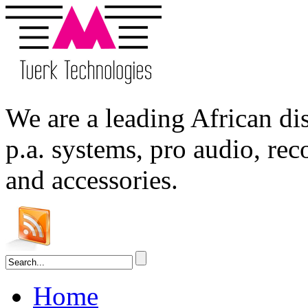
We are a leading
African
dis
p.a. systems,
pro audio
, re
and accessories.
Home