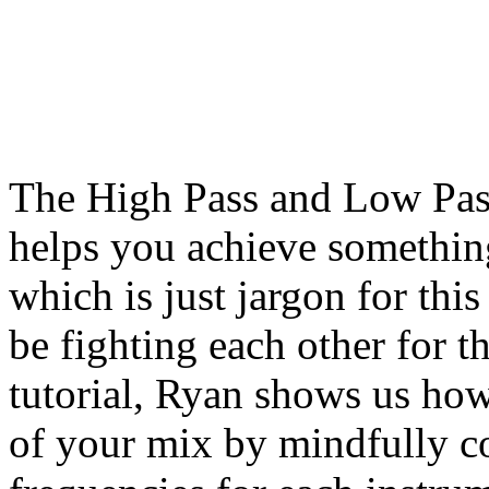
The High Pass and Low Pass
helps you achieve something
which is just jargon for thi
be fighting each other for t
tutorial, Ryan shows us how 
of your mix by mindfully c