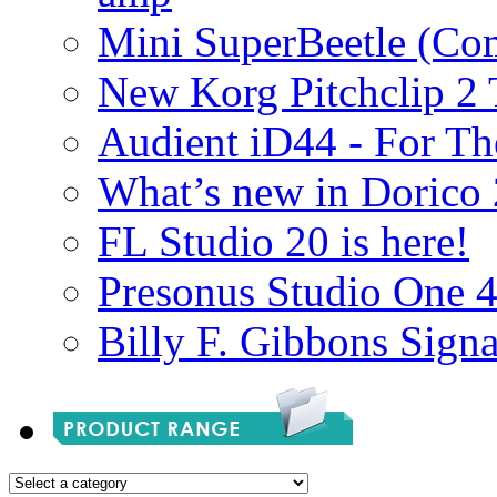
Mini SuperBeetle (Co
New Korg Pitchclip 2 
Audient iD44 - For Th
What’s new in Dorico 
FL Studio 20 is here!
Presonus Studio One 
Billy F. Gibbons Signa