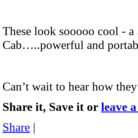
These look sooooo cool - 
Cab…..powerful and portab
Can’t wait to hear how they
Share it, Save it or
leave 
Share
|