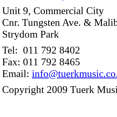
Unit 9, Commercial City
Cnr. Tungsten Ave. & Mal
Strydom Park
Tel: 011 792 8402
Fax: 011 792 8465
Email:
info@tuerkmusic.co
Copyright 2009 Tuerk Music