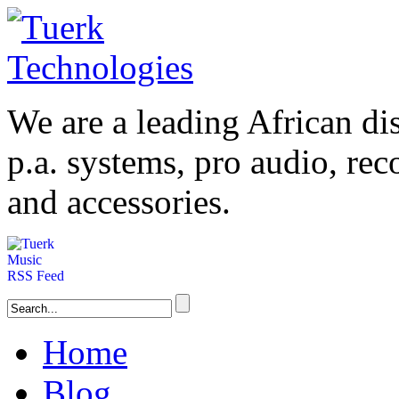
We are a leading
African
dis
p.a. systems,
pro audio
, re
and accessories.
Home
Blog