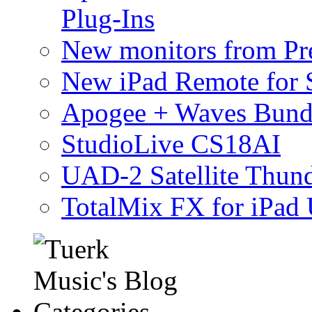
Plug-Ins
New monitors from Pre
New iPad Remote for 
Apogee + Waves Bund
StudioLive CS18AI
UAD-2 Satellite Thund
TotalMix FX for iPad