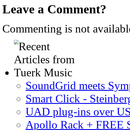
Leave a Comment?
Commenting is not available
SoundGrid meets Sym
Smart Click - Steinbe
UAD plug-ins over U
Apollo Rack + FREE 