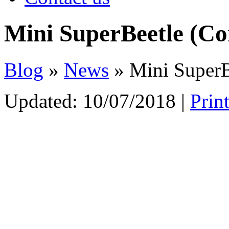
Mini SuperBeetle (Co
Blog
»
News
» Mini SuperB
Updated:
10/07/2018
|
Prin