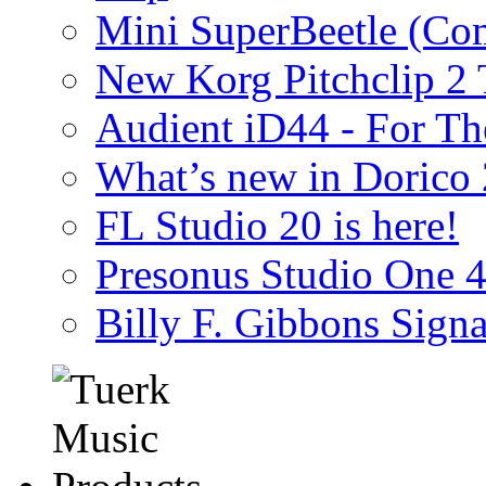
Mini SuperBeetle (Co
New Korg Pitchclip 2 
Audient iD44 - For Th
What’s new in Dorico 
FL Studio 20 is here!
Presonus Studio One 
Billy F. Gibbons Signa