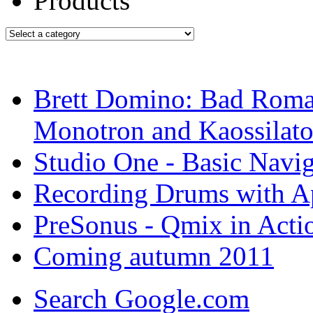
Brett Domino: Bad Roma
Monotron and Kaossilato
Studio One - Basic Navig
Recording Drums with A
PreSonus - Qmix in Actio
Coming autumn 2011
Search Google.com