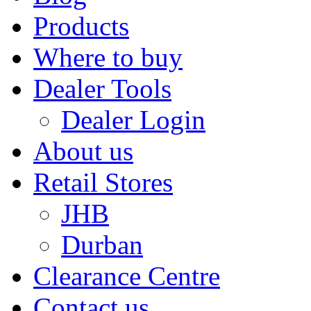
Products
Where to buy
Dealer Tools
Dealer Login
About us
Retail Stores
JHB
Durban
Clearance Centre
Contact us