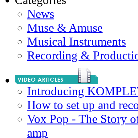
News
Muse & Amuse
Musical Instruments
Recording & Producti
Introducing KOMPL
How to set up and rec
Vox Pop - The Story 
amp