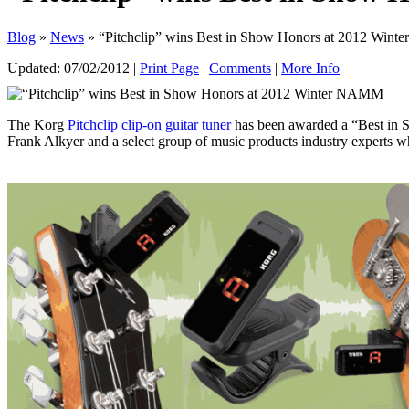
Blog
»
News
» “Pitchclip” wins Best in Show Honors at 2012 Win
Updated:
07/02/2012
|
Print Page
|
Comments
|
More Info
The Korg
Pitchclip clip-on guitar tuner
has been awarded a “Best in 
Frank Alkyer and a select group of music products industry experts who