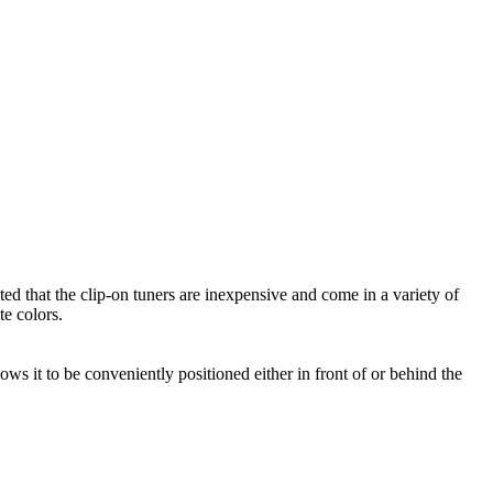
 that the clip-on tuners are inexpensive and come in a variety of
te colors.
lows it to be conveniently positioned either in front of or behind the