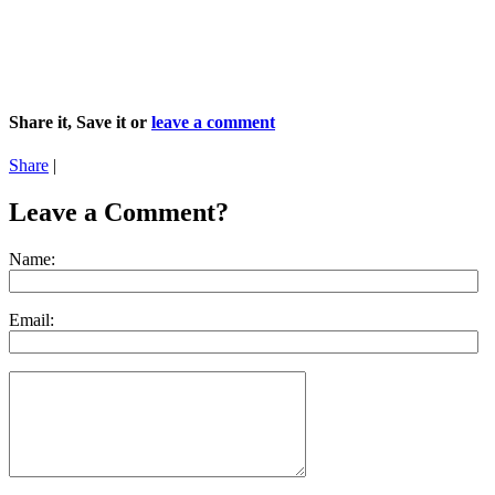
Share it, Save it or
leave a comment
Share
|
Leave a Comment?
Name:
Email: