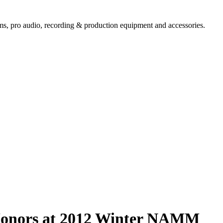
ems,
pro audio
, recording & production equipment and accessories.
 Honors at 2012 Winter NAMM