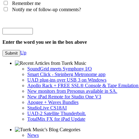
Remember me
Notify me of follow-up comments?
Enter the word you see in the box above
Up
SoundGrid meets Symphony I/O
Smart Click - Steinberg Metronome app
UAD plug-ins over USB 3 on Windows
Apollo Rack + FREE SSL® Console & Tape Emulation 
New monitors from Presonus available in SA.
New iPad Remote for Studio One V3
Apogee + Waves Bundles
StudioLive CS18AI
UAD-2 Satellite Thunderbolt.
TotalMix FX for iPad Update
News