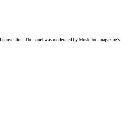
 convention. The panel was moderated by Music Inc. magazine’s