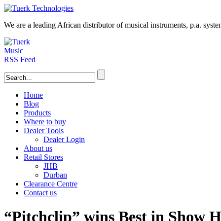
We are a leading
African
distributor of musical instruments, p.a. syst
Home
Blog
Products
Where to buy
Dealer Tools
Dealer Login
About us
Retail Stores
JHB
Durban
Clearance Centre
Contact us
“Pitchclip” wins Best in Show