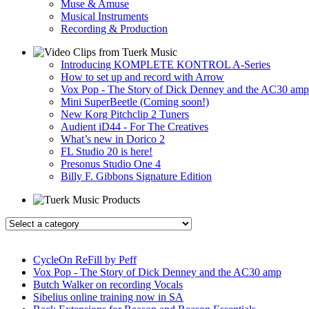
Muse & Amuse
Musical Instruments
Recording & Production
Introducing KOMPLETE KONTROL A-Series
How to set up and record with Arrow
Vox Pop - The Story of Dick Denney and the AC30 amp
Mini SuperBeetle (Coming soon!)
New Korg Pitchclip 2 Tuners
Audient iD44 - For The Creatives
What’s new in Dorico 2
FL Studio 20 is here!
Presonus Studio One 4
Billy F. Gibbons Signature Edition
CycleOn ReFill by Peff
Vox Pop - The Story of Dick Denney and the AC30 amp
Butch Walker on recording Vocals
Sibelius online training now in SA