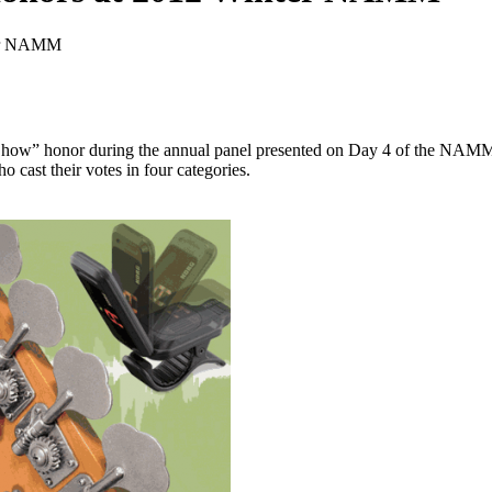
ter NAMM
Show” honor during the annual panel presented on Day 4 of the NAMM
 cast their votes in four categories.