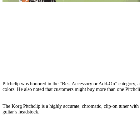
Pitchclip was honored in the “Best Accessory or Add-On” category, an
colors. He also noted that customers might buy more than one Pitchclip t
The Korg Pitchclip is a highly accurate, chromatic, clip-on tuner with a
guitar’s headstock.