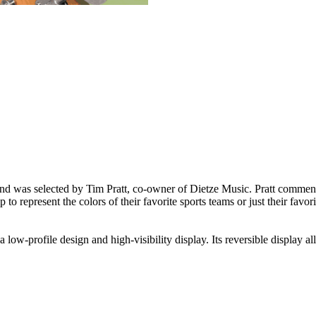
d was selected by Tim Pratt, co-owner of Dietze Music. Pratt commented
o represent the colors of their favorite sports teams or just their favori
 low-profile design and high-visibility display. Its reversible display al