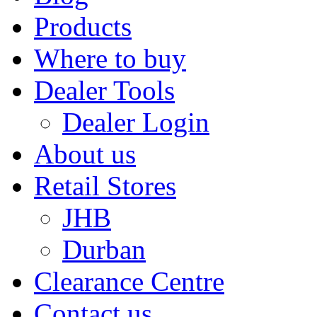
Products
Where to buy
Dealer Tools
Dealer Login
About us
Retail Stores
JHB
Durban
Clearance Centre
Contact us