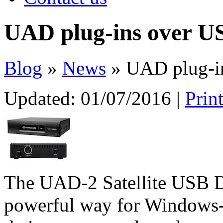
UAD plug-ins over U
Blog
»
News
» UAD plug-i
Updated:
01/07/2016
|
Prin
The UAD-2 Satellite USB DS
powerful way for Windows-