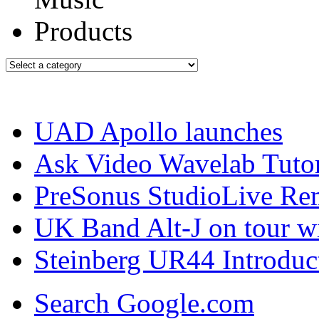
UAD Apollo launches
Ask Video Wavelab Tutor
PreSonus StudioLive Re
UK Band Alt-J on tour w
Steinberg UR44 Introduc
Search Google.com