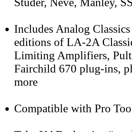
Studer, Neve, Manley, S
Includes Analog Classics
editions of LA-2A Classi
Limiting Amplifiers, Pul
Fairchild 670 plug-ins, 
more
Compatible with Pro Too