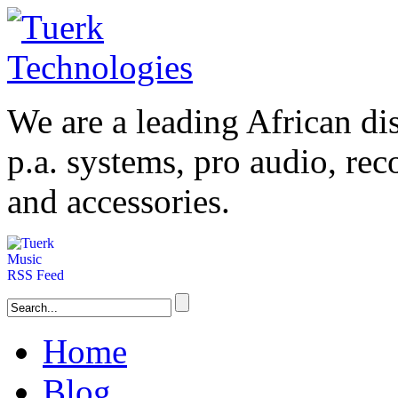
We are a leading
African
dis
p.a. systems,
pro audio
, re
and accessories.
Home
Blog