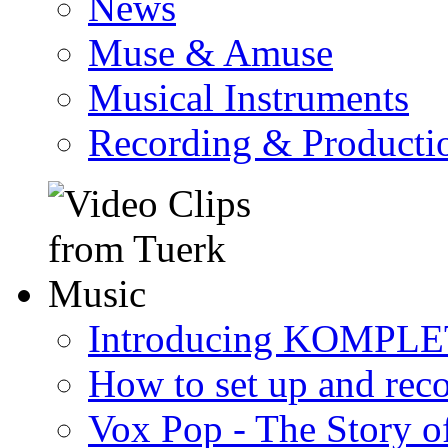
News
Muse & Amuse
Musical Instruments
Recording & Producti
Introducing KOMPL
How to set up and rec
Vox Pop - The Story 