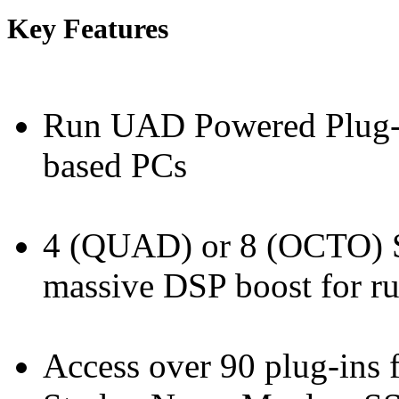
Key Features
Run UAD Powered Plug-
based PCs
4 (QUAD) or 8 (OCTO) 
massive DSP boost for ru
Access over 90 plug-ins