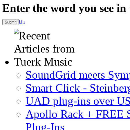
Enter the word you see in
Up
SoundGrid meets Sym
Smart Click - Steinbe
UAD plug-ins over U
Apollo Rack + FREE 
Plug-Ins