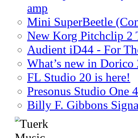
amp
Mini SuperBeetle (Co
New Korg Pitchclip 2 
Audient iD44 - For Th
What’s new in Dorico 
FL Studio 20 is here!
Presonus Studio One 
Billy F. Gibbons Signa