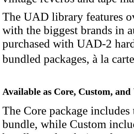
The UAD library features o
with the biggest brands in 
purchased with UAD-2 hardw
bundled packages, à la car
Available as Core, Custom, and
The Core package includes 
bundle, while Custom inclu