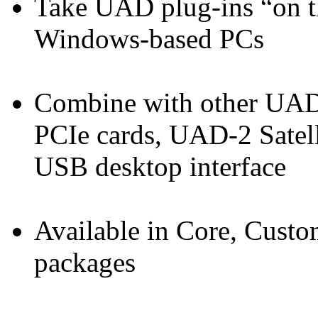
Take UAD plug-ins “on t
Windows-based PCs
Combine with other UAD
PCIe cards, UAD-2 Satell
USB desktop interface
Available in Core, Custo
packages