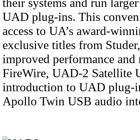
their systems and run larger
UAD plug-ins. This conveni
access to UA’s award-winnin
exclusive titles from Stude
improved performance and r
FireWire, UAD-2 Satellite 
introduction to UAD plug-i
Apollo Twin USB audio inte