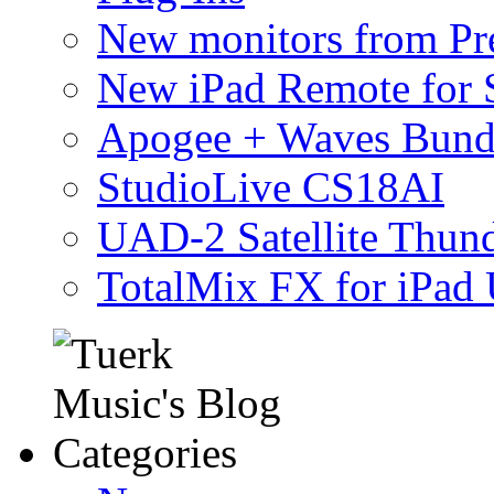
New monitors from Pre
New iPad Remote for 
Apogee + Waves Bund
StudioLive CS18AI
UAD-2 Satellite Thund
TotalMix FX for iPad