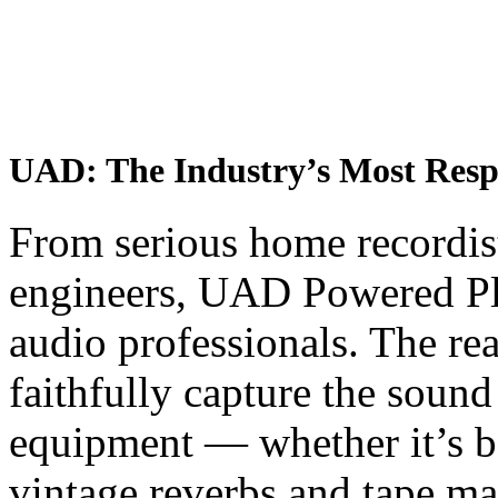
UAD: The Industry’s Most Respec
From serious home recordis
engineers, UAD Powered Plug
audio professionals. The re
faithfully capture the sound
equipment — whether it’s b
vintage reverbs and tape ma