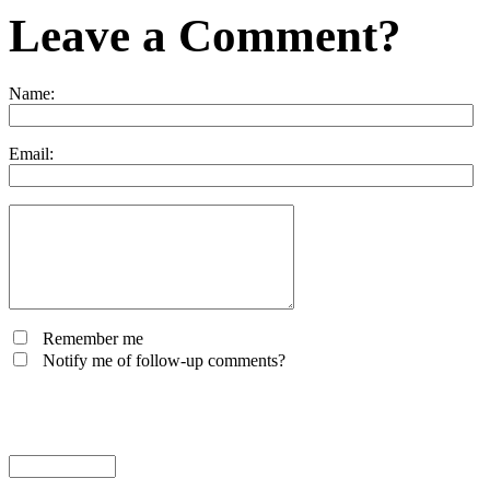
Leave a Comment?
Name:
Email:
Remember me
Notify me of follow-up comments?