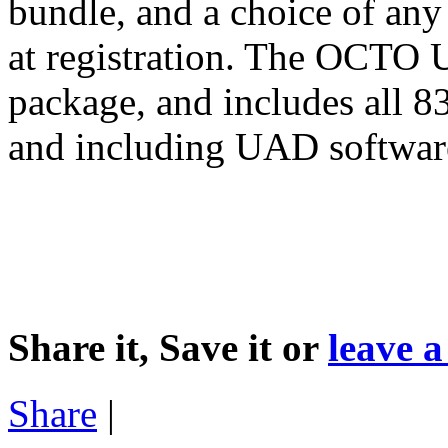
bundle, and a choice of any
at registration. The OCTO U
package, and includes all 
and including UAD softwar
Share it, Save it or
leave 
Share
|