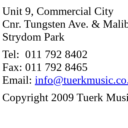
Unit 9, Commercial City
Cnr. Tungsten Ave. & Mal
Strydom Park
Tel: 011 792 8402
Fax: 011 792 8465
Email:
info@tuerkmusic.co
Copyright 2009 Tuerk Music