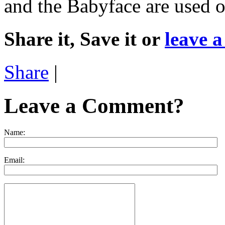
and the Babyface are used on
Share it, Save it or
leave 
Share
|
Leave a Comment?
Name:
Email: