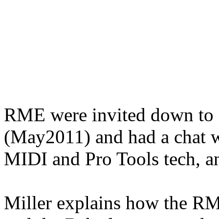
RME were invited down to a
(May2011) and had a chat w
MIDI and Pro Tools tech, a
Miller explains how the RM