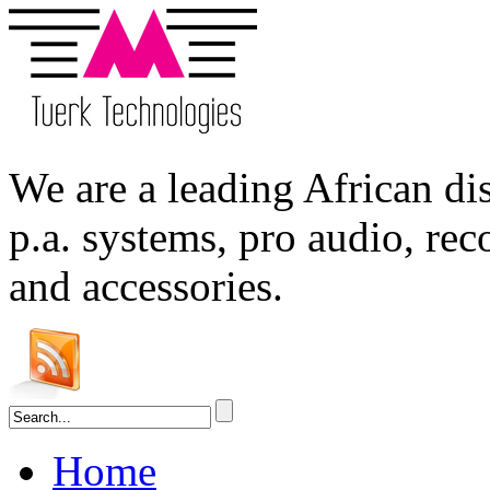
We are a leading
African
dis
p.a. systems,
pro audio
, re
and accessories.
Home