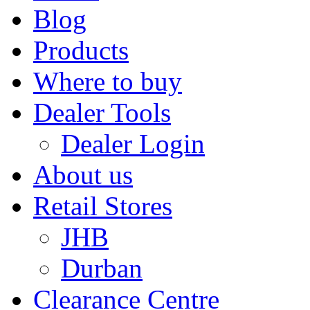
Blog
Products
Where to buy
Dealer Tools
Dealer Login
About us
Retail Stores
JHB
Durban
Clearance Centre