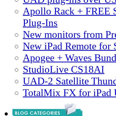
Apollo Rack + FREE 
Plug-Ins
New monitors from Pre
New iPad Remote for 
Apogee + Waves Bund
StudioLive CS18AI
UAD-2 Satellite Thund
TotalMix FX for iPad