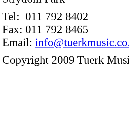
Tel: 011 792 8402
Fax: 011 792 8465
Email:
info@tuerkmusic.co
Copyright 2009 Tuerk Music