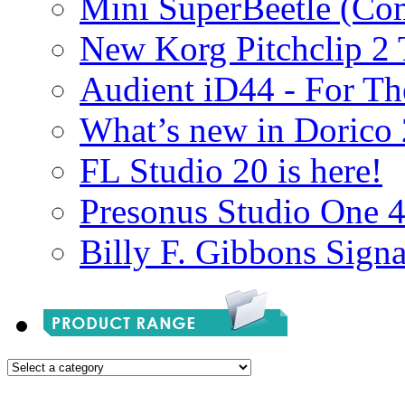
Mini SuperBeetle (Co
New Korg Pitchclip 2 
Audient iD44 - For Th
What’s new in Dorico 
FL Studio 20 is here!
Presonus Studio One 
Billy F. Gibbons Signa