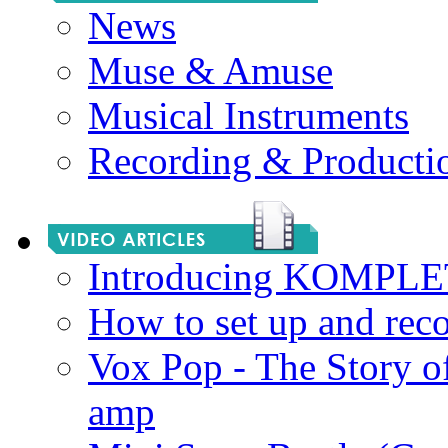
News
Muse & Amuse
Musical Instruments
Recording & Producti
Introducing KOMPL
How to set up and rec
Vox Pop - The Story 
amp