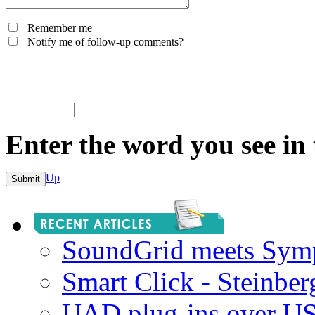
Remember me
Notify me of follow-up comments?
Enter the word you see in
Up
SoundGrid meets Sym
Smart Click - Steinbe
UAD plug-ins over U