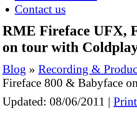
Contact us
RME Fireface UFX, F
on tour with Coldpla
Blog
»
Recording & Produc
Fireface 800 & Babyface on
Updated:
08/06/2011
|
Prin