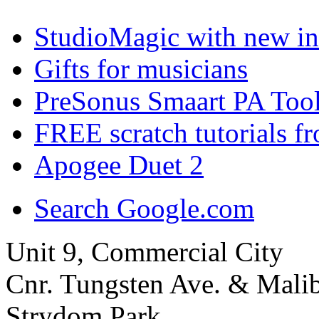
StudioMagic with new in
Gifts for musicians
PreSonus Smaart PA Tool
FREE scratch tutorials f
Apogee Duet 2
Search Google.com
Unit 9, Commercial City
Cnr. Tungsten Ave. & Mal
Strydom Park