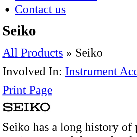
Contact us
Seiko
All Products
» Seiko
Involved In:
Instrument Acc
Print Page
Seiko has a long history of