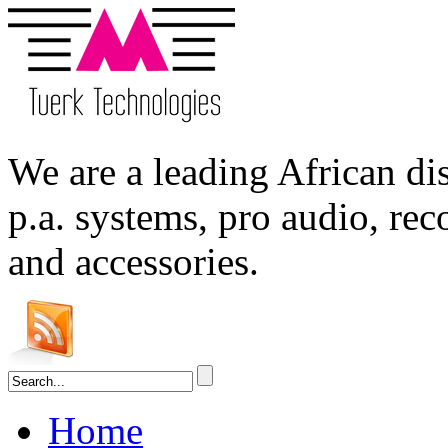
We are a leading
African
dis
p.a. systems,
pro audio
, re
and accessories.
Home