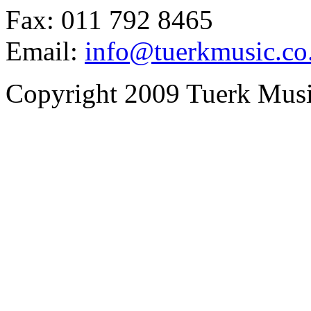
Fax: 011 792 8465
Email:
info@tuerkmusic.co
Copyright 2009 Tuerk Music