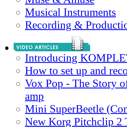
Musical Instruments
Recording & Producti
Introducing KOMPL
How to set up and rec
Vox Pop - The Story 
amp
Mini SuperBeetle (Co
New Korg Pitchclip 2 