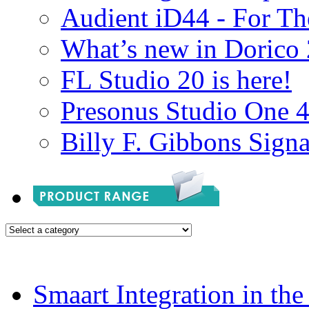
Audient iD44 - For Th
What’s new in Dorico 
FL Studio 20 is here!
Presonus Studio One 
Billy F. Gibbons Signa
Smaart Integration in th