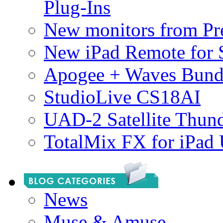
Plug-Ins
New monitors from Pre
New iPad Remote for 
Apogee + Waves Bund
StudioLive CS18AI
UAD-2 Satellite Thund
TotalMix FX for iPad
News
Muse & Amuse