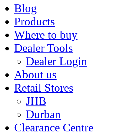
Blog
Products
Where to buy
Dealer Tools
Dealer Login
About us
Retail Stores
JHB
Durban
Clearance Centre