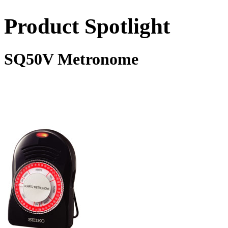
Product Spotlight
SQ50V Metronome