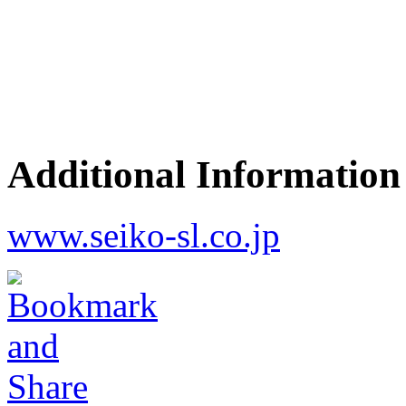
Additional Information
www.seiko-sl.co.jp