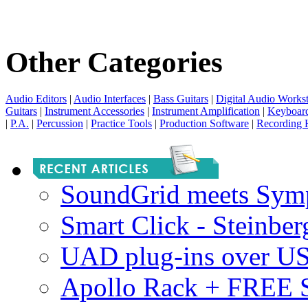
Other Categories
Audio Editors
|
Audio Interfaces
|
Bass Guitars
|
Digital Audio Workst
Guitars
|
Instrument Accessories
|
Instrument Amplification
|
Keyboar
|
P.A.
|
Percussion
|
Practice Tools
|
Production Software
|
Recording 
SoundGrid meets Sym
Smart Click - Steinbe
UAD plug-ins over U
Apollo Rack + FREE 