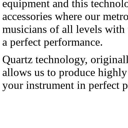
equipment and this technolo
accessories where our metr
musicians of all levels with
a perfect performance.
Quartz technology, original
allows us to produce highly
your instrument in perfect p