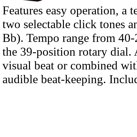
Features easy operation, a 
two selectable click tones 
Bb). Tempo range from 40-
the 39-position rotary dial.
visual beat or combined wit
audible beat-keeping. Inclu