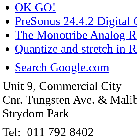
OK GO!
PreSonus 24.4.2 Digital C
The Monotribe Analog R
Quantize and stretch in 
Search Google.com
Unit 9, Commercial City
Cnr. Tungsten Ave. & Mal
Strydom Park
Tel: 011 792 8402