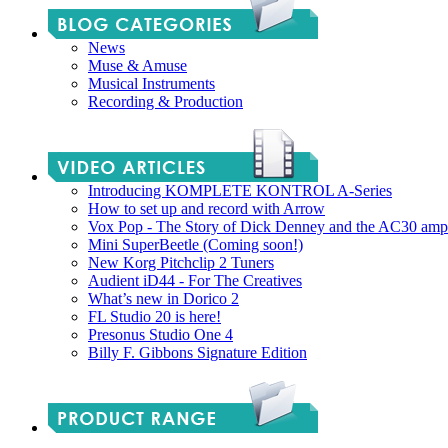
News
Muse & Amuse
Musical Instruments
Recording & Production
Introducing KOMPLETE KONTROL A-Series
How to set up and record with Arrow
Vox Pop - The Story of Dick Denney and the AC30 amp
Mini SuperBeetle (Coming soon!)
New Korg Pitchclip 2 Tuners
Audient iD44 - For The Creatives
What’s new in Dorico 2
FL Studio 20 is here!
Presonus Studio One 4
Billy F. Gibbons Signature Edition