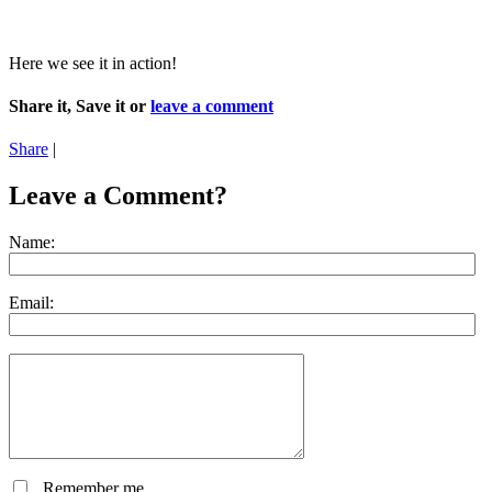
Here we see it in action!
Share it, Save it or
leave a comment
Share
|
Leave a Comment?
Name:
Email:
Remember me