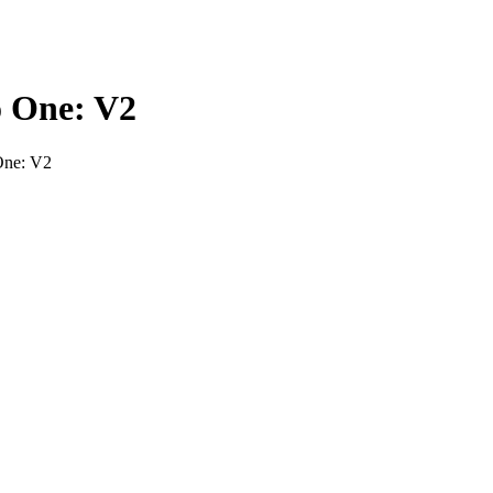
o One: V2
One: V2