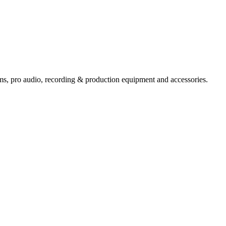
ems,
pro audio
, recording & production equipment and accessories.