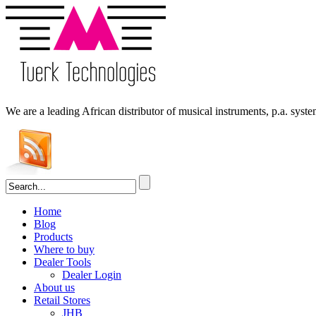
We are a leading
African
distributor of musical instruments, p.a. syst
Home
Blog
Products
Where to buy
Dealer Tools
Dealer Login
About us
Retail Stores
JHB