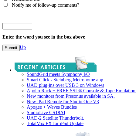
Notify me of follow-up comments?
Enter the word you see in the box above
Up
SoundGrid meets Symphony I/O
Smart Click - Steinberg Metronome app
UAD plug-ins over USB 3 on Windows
Apollo Rack + FREE SSL® Console & Tape Emulation 
New monitors from Presonus available in SA.
New iPad Remote for Studio One V3
Apogee + Waves Bundles
StudioLive CS18AI
UAD-2 Satellite Thunderbolt.
TotalMix FX for iPad Update