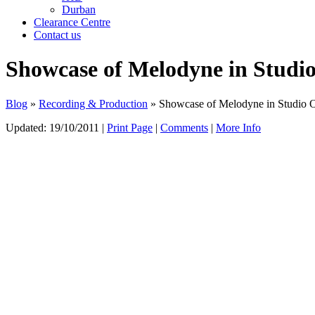
Durban
Clearance Centre
Contact us
Showcase of Melodyne in Studi
Blog
»
Recording & Production
» Showcase of Melodyne in Studio 
Updated:
19/10/2011
|
Print Page
|
Comments
|
More Info