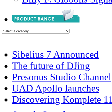
Sibelius 7 Announced
The future of DJing
Presonus Studio Channel
UAD Apollo launches
Discovering Komplete 1