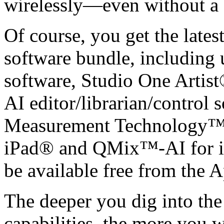
wirelessly—even without 
Of course, you get the latest
software bundle, including
software, Studio One Artis
AI editor/librarian/control 
Measurement Technology™.
iPad® and QMix™-AI for i
be available free from the 
The deeper you dig into th
capabilities, the more you wi