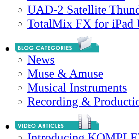
UAD-2 Satellite Thund
TotalMix FX for iPad
News
Muse & Amuse
Musical Instruments
Recording & Producti
Introducing KOMPL