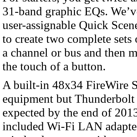
31-band graphic EQs. We’v
user-assignable Quick Scene 
to create two complete sets
a channel or bus and then 
the touch of a button.
A built-in 48x34 FireWire S
equipment but Thunderbolt 
expected by the end of 201
included Wi-Fi LAN adapter