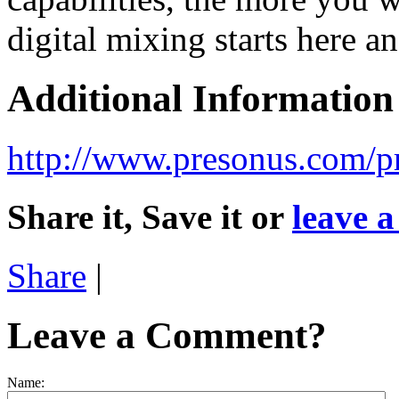
digital mixing starts here a
Additional Information
http://www.presonus.com/p
Share it, Save it or
leave 
Share
|
Leave a Comment?
Name: