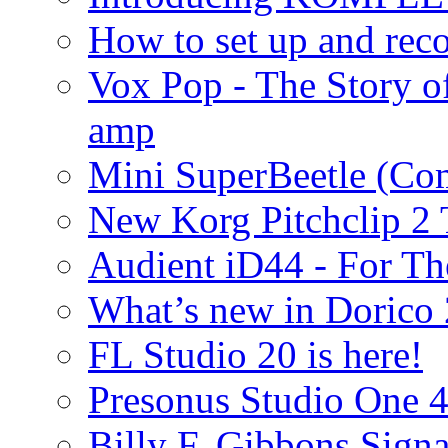
How to set up and rec
Vox Pop - The Story 
amp
Mini SuperBeetle (Co
New Korg Pitchclip 2 
Audient iD44 - For Th
What’s new in Dorico 
FL Studio 20 is here!
Presonus Studio One 
Billy F. Gibbons Signa