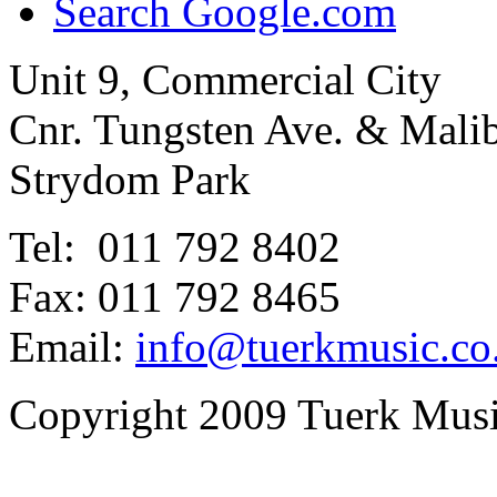
Search Google.com
Unit 9, Commercial City
Cnr. Tungsten Ave. & Mal
Strydom Park
Tel: 011 792 8402
Fax: 011 792 8465
Email:
info@tuerkmusic.co
Copyright 2009 Tuerk Music