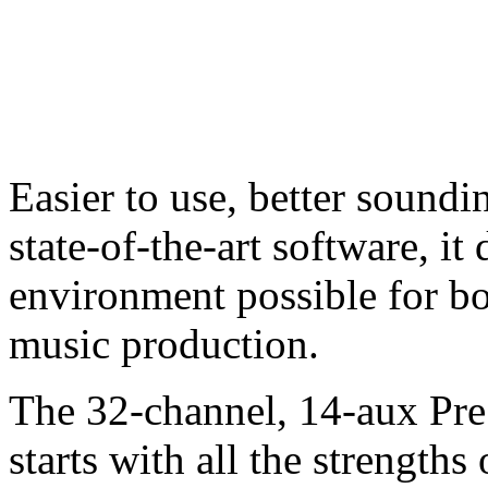
Easier to use, better soundi
state-of-the-art software, it
environment possible for bo
music production.
The 32-channel, 14-aux P
starts with all the strengt