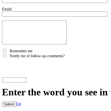
Email:
Remember me
Notify me of follow-up comments?
Enter the word you see in
Up