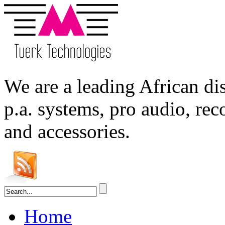
We are a leading
African
dis
p.a. systems,
pro audio
, re
and accessories.
Home