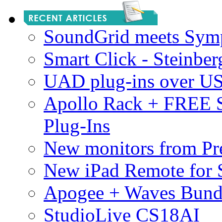
SoundGrid meets Sym
Smart Click - Steinbe
UAD plug-ins over U
Apollo Rack + FREE 
Plug-Ins
New monitors from Pre
New iPad Remote for 
Apogee + Waves Bund
StudioLive CS18AI