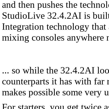
and then pushes the technolo
StudioLive 32.4.2AI is buil
Integration technology tha
mixing consoles anywhere ne
... so while the 32.4.2AI lo
counterparts it has with fa
makes possible some very u
For starters, you get twice 