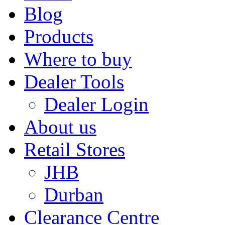
Blog
Products
Where to buy
Dealer Tools
Dealer Login
About us
Retail Stores
JHB
Durban
Clearance Centre