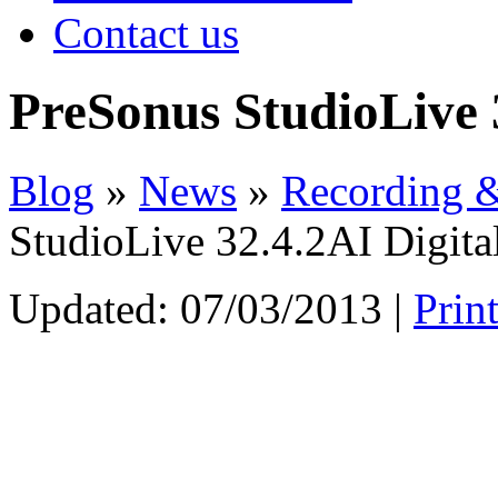
Contact us
PreSonus StudioLive 
Blog
»
News
»
Recording &
StudioLive 32.4.2AI Digita
Updated:
07/03/2013
|
Prin