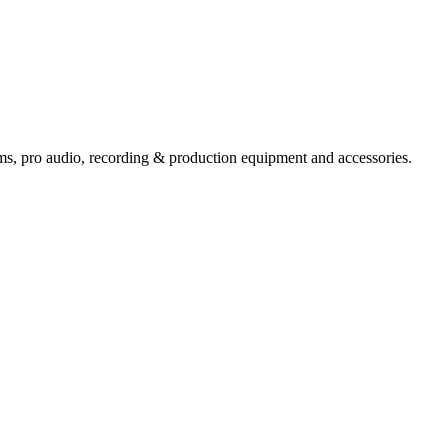
ems,
pro audio
, recording & production equipment and accessories.