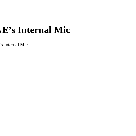
E’s Internal Mic
 Internal Mic