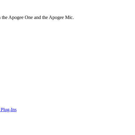
in the Apogee One and the Apogee Mic.
Plug-Ins