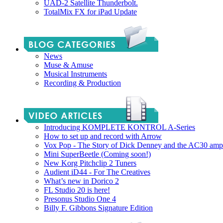
UAD-2 Satellite Thunderbolt.
TotalMix FX for iPad Update
News
Muse & Amuse
Musical Instruments
Recording & Production
Introducing KOMPLETE KONTROL A-Series
How to set up and record with Arrow
Vox Pop - The Story of Dick Denney and the AC30 amp
Mini SuperBeetle (Coming soon!)
New Korg Pitchclip 2 Tuners
Audient iD44 - For The Creatives
What’s new in Dorico 2
FL Studio 20 is here!
Presonus Studio One 4
Billy F. Gibbons Signature Edition