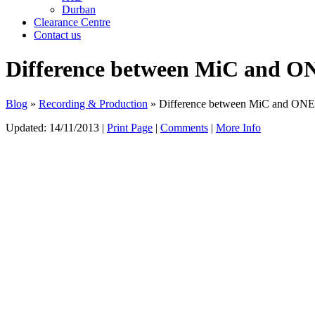
Durban
Clearance Centre
Contact us
Difference between MiC and ON
Blog
»
Recording & Production
» Difference between MiC and ONE’s
Updated:
14/11/2013
|
Print Page
|
Comments
|
More Info