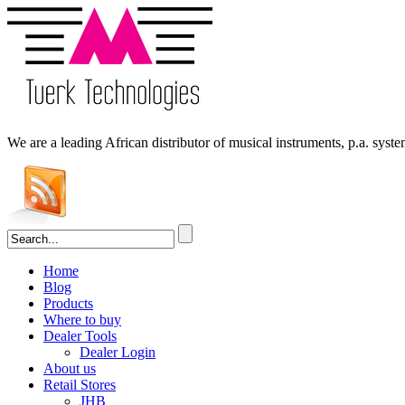
We are a leading
African
distributor of musical instruments, p.a. syst
Home
Blog
Products
Where to buy
Dealer Tools
Dealer Login
About us
Retail Stores
JHB