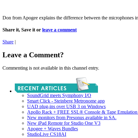
Don from Apogee explains the difference between the microphones 
Share it, Save it or
leave a comment
Share
|
Leave a Comment?
Commenting is not available in this channel entry.
SoundGrid meets Symphony I/O
Smart Click - Steinberg Metronome app
UAD plug-ins over USB 3 on Windows
Apollo Rack + FREE SSL® Console & Tape Emulation 
New monitors from Presonus available in SA.
New iPad Remote for Studio One V3
Apogee + Waves Bundles
StudioLive CS18AI