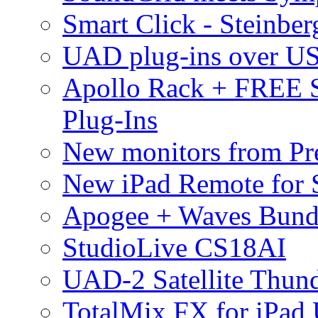
Smart Click - Steinbe
UAD plug-ins over U
Apollo Rack + FREE 
Plug-Ins
New monitors from Pre
New iPad Remote for 
Apogee + Waves Bund
StudioLive CS18AI
UAD-2 Satellite Thund
TotalMix FX for iPad