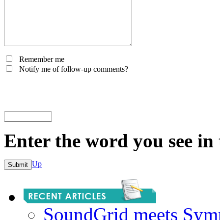
Remember me
Notify me of follow-up comments?
Enter the word you see in
Up
SoundGrid meets Sym