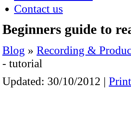
Contact us
Beginners guide to rea
Blog
»
Recording & Produc
- tutorial
Updated:
30/10/2012
|
Prin