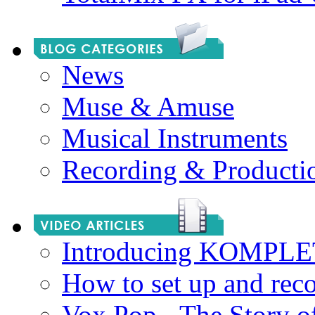
News
Muse & Amuse
Musical Instruments
Recording & Producti
Introducing KOMPL
How to set up and rec
Vox Pop - The Story 