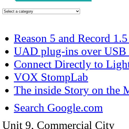
Reason 5 and Record 1.5 
UAD plug-ins over USB
Connect Directly to Ligh
VOX StompLab
The inside Story on th
Search Google.com
Unit 9, Commercial City