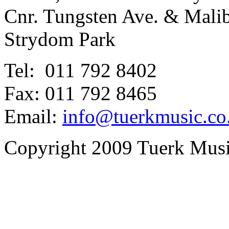
Cnr. Tungsten Ave. & Mal
Strydom Park
Tel: 011 792 8402
Fax: 011 792 8465
Email:
info@tuerkmusic.co
Copyright 2009 Tuerk Music