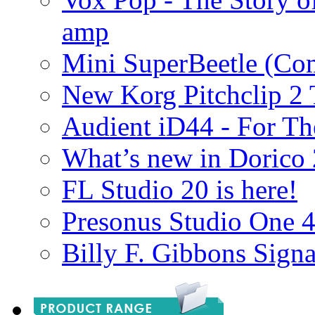
amp
Mini SuperBeetle (Co
New Korg Pitchclip 2 
Audient iD44 - For Th
What’s new in Dorico 
FL Studio 20 is here!
Presonus Studio One 
Billy F. Gibbons Signa