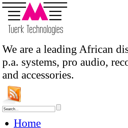
We are a leading
African
dis
p.a. systems,
pro audio
, re
and accessories.
Home