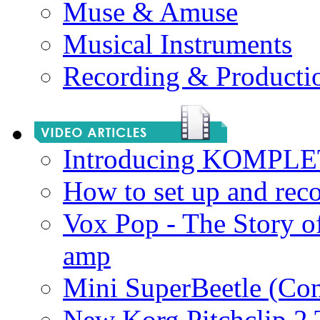
Muse & Amuse
Musical Instruments
Recording & Producti
Introducing KOMPL
How to set up and rec
Vox Pop - The Story 
amp
Mini SuperBeetle (Co
New Korg Pitchclip 2 