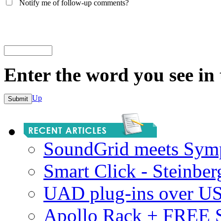
Notify me of follow-up comments?
Enter the word you see in
Up
SoundGrid meets Sym
Smart Click - Steinbe
UAD plug-ins over U
Apollo Rack + FREE 