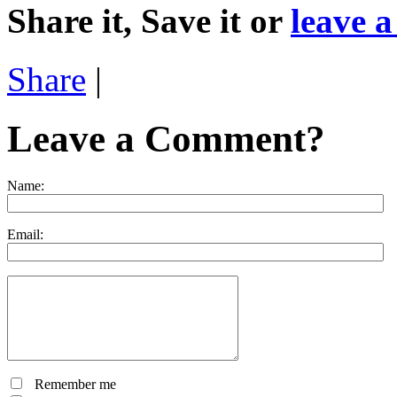
Share it, Save it or
leave 
Share
|
Leave a Comment?
Name:
Email:
Remember me