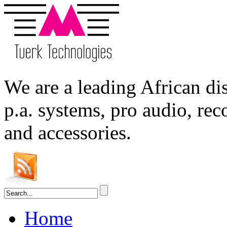
We are a leading
African
dis
p.a. systems,
pro audio
, re
and accessories.
Home