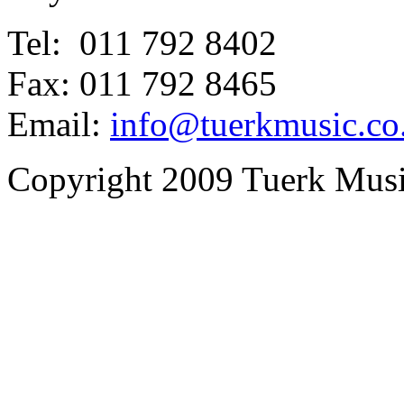
Tel: 011 792 8402
Fax: 011 792 8465
Email:
info@tuerkmusic.co
Copyright 2009 Tuerk Music