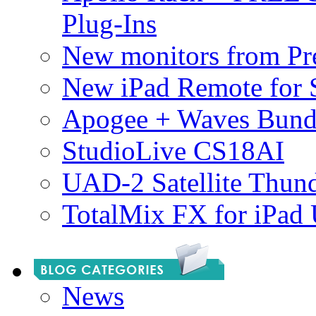
Plug-Ins
New monitors from Pre
New iPad Remote for 
Apogee + Waves Bund
StudioLive CS18AI
UAD-2 Satellite Thund
TotalMix FX for iPad
News