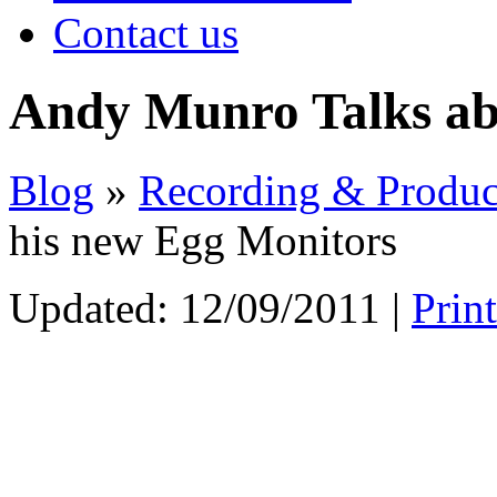
Contact us
Andy Munro Talks ab
Blog
»
Recording & Produc
his new Egg Monitors
Updated:
12/09/2011
|
Prin