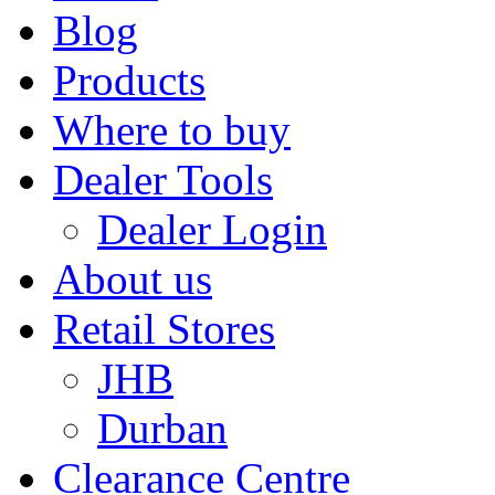
Blog
Products
Where to buy
Dealer Tools
Dealer Login
About us
Retail Stores
JHB
Durban
Clearance Centre