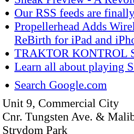
Our RSS feeds are finall
Propellerhead Adds Wire
ReBirth for iPad and iPh
TRAKTOR KONTROL S4 :
Learn all about playing 
Search Google.com
Unit 9, Commercial City
Cnr. Tungsten Ave. & Mal
Strydom Park