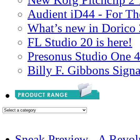
Audient iD44 - For Th
What’s new in Dorico 
FL Studio 20 is here!
Presonus Studio One 
Billy F. Gibbons Signa
Sneak Preview - A Revol