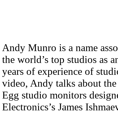
Andy Munro is a name assoc
the world’s top studios as a
years of experience of studi
video, Andy talks about th
Egg studio monitors designe
Electronics’s James Ishma