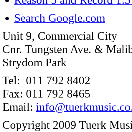
Search Google.com
Unit 9, Commercial City
Cnr. Tungsten Ave. & Mal
Strydom Park
Tel: 011 792 8402
Fax: 011 792 8465
Email:
info@tuerkmusic.co
Copyright 2009 Tuerk Music