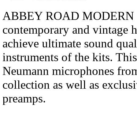
ABBEY ROAD MODERN DR
contemporary and vintage h
achieve ultimate sound quali
instruments of the kits. Thi
Neumann microphones from 
collection as well as exc
preamps.