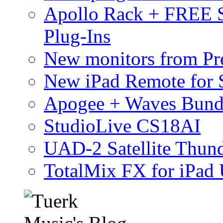
Apollo Rack + FREE 
Plug-Ins
New monitors from Pre
New iPad Remote for 
Apogee + Waves Bund
StudioLive CS18AI
UAD-2 Satellite Thund
TotalMix FX for iPad