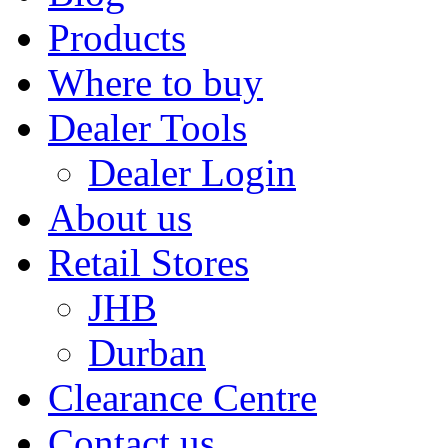
Products
Where to buy
Dealer Tools
Dealer Login
About us
Retail Stores
JHB
Durban
Clearance Centre
Contact us