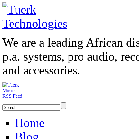
We are a leading
African
dis
p.a. systems,
pro audio
, re
and accessories.
Home
Blog