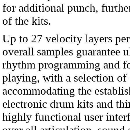
for additional punch, further
of the kits.
Up to 27 velocity layers pe
overall samples guarantee ul
rhythm programming and fo
playing, with a selection o
accommodating the establis
electronic drum kits and thi
highly functional user inter
over all articulation, sound