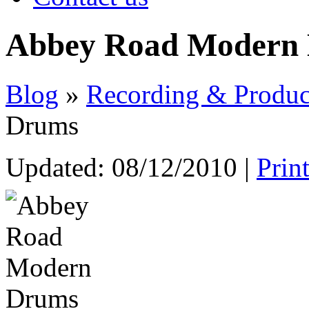
Abbey Road Modern
Blog
»
Recording & Produc
Drums
Updated:
08/12/2010
|
Prin