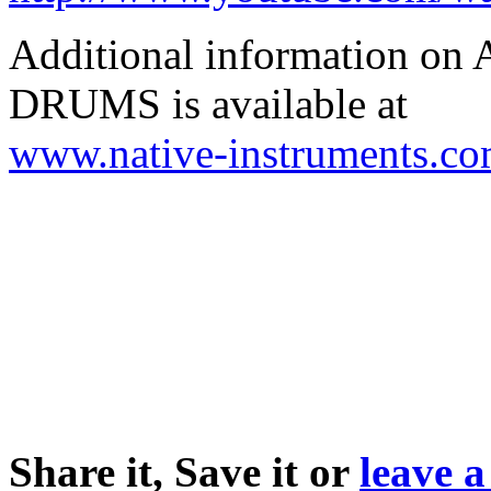
Additional information
DRUMS is available at
www.native-instruments.c
Share it, Save it or
leave 