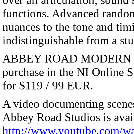
functions. Advanced random
nuances to the tone and timi
indistinguishable from a s
ABBEY ROAD MODERN DRU
purchase in the NI Online
for $119 / 99 EUR.
A video documenting scenes
Abbey Road Studios is avai
http://www.youtube.com