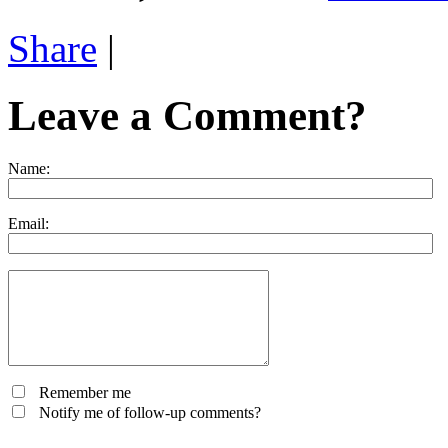
Share
|
Leave a Comment?
Name:
Email:
Remember me
Notify me of follow-up comments?