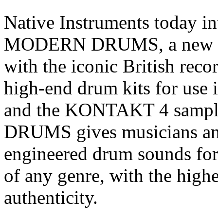
Native Instruments today
MODERN DRUMS, a new ins
with the iconic British reco
high-end drum kits for u
and the KONTAKT 4 sam
DRUMS gives musicians and
engineered drum sounds fo
of any genre, with the highe
authenticity.