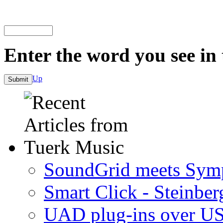
Enter the word you see in
Up
SoundGrid meets Sym
Smart Click - Steinbe
UAD plug-ins over U