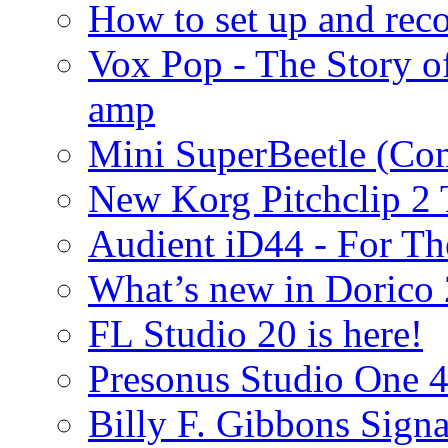
How to set up and rec
Vox Pop - The Story 
amp
Mini SuperBeetle (Co
New Korg Pitchclip 2 
Audient iD44 - For Th
What’s new in Dorico 
FL Studio 20 is here!
Presonus Studio One 
Billy F. Gibbons Signa