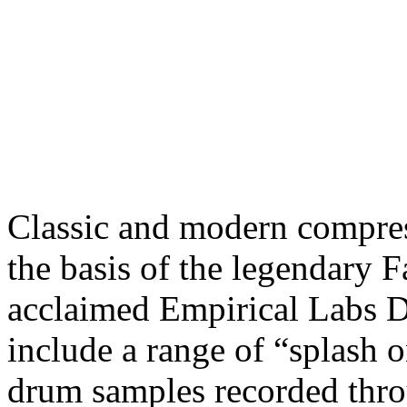
Classic and modern compres
the basis of the legendary 
acclaimed Empirical Labs Di
include a range of “splash o
drum samples recorded thro