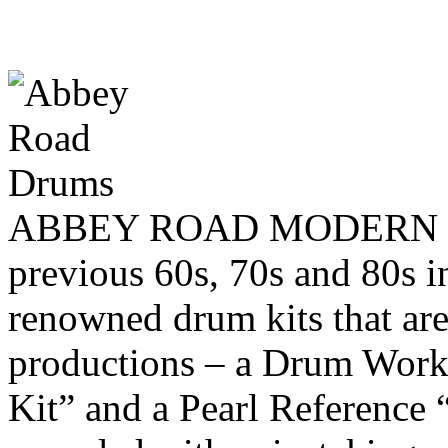
ABBEY ROAD MODERN DR
previous 60s, 70s and 80s i
renowned drum kits that are
productions – a Drum Works
Kit” and a Pearl Reference 