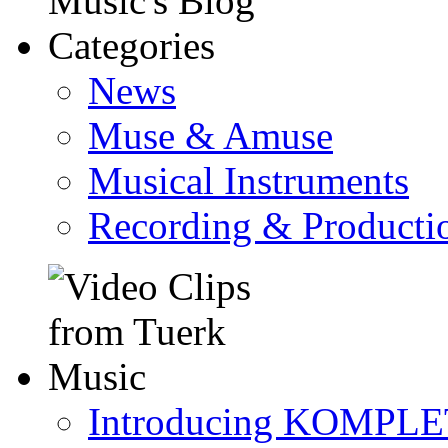
News
Muse & Amuse
Musical Instruments
Recording & Producti
Introducing KOMPL