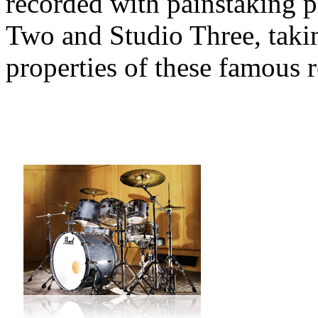
recorded with painstaking 
Two and Studio Three, takin
properties of these famous 