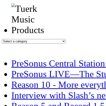
PreSonus Central Stati
PreSonus LIVE—The Stu
Reason 10 - More everyt
Interview with Slash’s n
Reason 5 and Record 1.5 